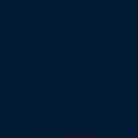
Article not found