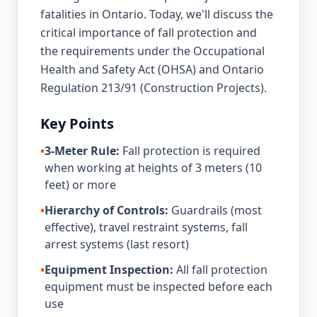
fatalities in Ontario. Today, we'll discuss the
critical importance of fall protection and
the requirements under the Occupational
Health and Safety Act (OHSA) and Ontario
Regulation 213/91 (Construction Projects).
Key Points
•
3-Meter Rule:
Fall protection is required
when working at heights of 3 meters (10
feet) or more
•
Hierarchy of Controls:
Guardrails (most
effective), travel restraint systems, fall
arrest systems (last resort)
•
Equipment Inspection:
All fall protection
equipment must be inspected before each
use