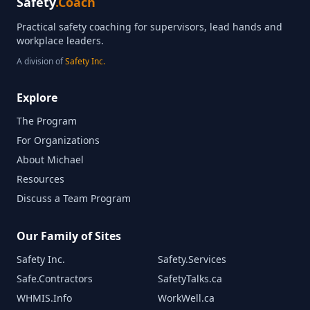
Safety
.Coach
Practical safety coaching for supervisors, lead hands and
workplace leaders.
A division of
Safety Inc.
Explore
The Program
For Organizations
About Michael
Resources
Discuss a Team Program
Our Family of Sites
Safety Inc.
Safety.Services
Safe.Contractors
SafetyTalks.ca
WHMIS.Info
WorkWell.ca