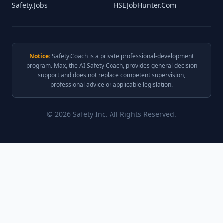
Safety.Jobs
HSEJobHunter.Com
Notice:
Safety.Coach is a private professional-development
program. Max, the AI Safety Coach, provides general decision
support and does not replace competent supervision,
professional advice or applicable legislation.
© 2026 Safety Inc. All Rights Reserved.