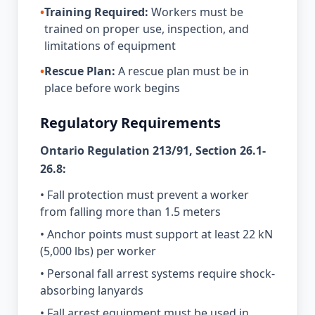
•
Training Required:
Workers must be
trained on proper use, inspection, and
limitations of equipment
•
Rescue Plan:
A rescue plan must be in
place before work begins
Regulatory Requirements
Ontario Regulation 213/91, Section 26.1-
26.8:
• Fall protection must prevent a worker
from falling more than 1.5 meters
• Anchor points must support at least 22 kN
(5,000 lbs) per worker
• Personal fall arrest systems require shock-
absorbing lanyards
• Fall arrest equipment must be used in