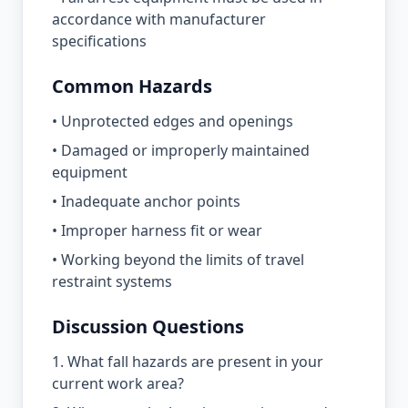
accordance with manufacturer
specifications
Common Hazards
• Unprotected edges and openings
• Damaged or improperly maintained
equipment
• Inadequate anchor points
• Improper harness fit or wear
• Working beyond the limits of travel
restraint systems
Discussion Questions
1. What fall hazards are present in your
current work area?