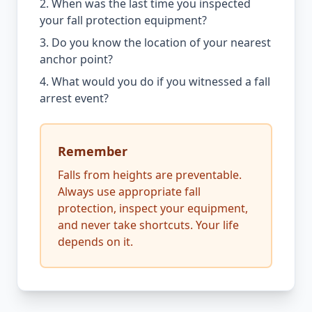
2. When was the last time you inspected
your fall protection equipment?
3. Do you know the location of your nearest
anchor point?
4. What would you do if you witnessed a fall
arrest event?
Remember
Falls from heights are preventable.
Always use appropriate fall
protection, inspect your equipment,
and never take shortcuts. Your life
depends on it.