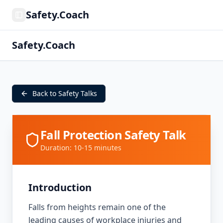
Safety.Coach
Toggle Sidebar
Safety.Coach
Back to Safety Talks
Fall Protection Safety Talk
Duration: 10-15 minutes
Introduction
Falls from heights remain one of the
leading causes of workplace injuries and