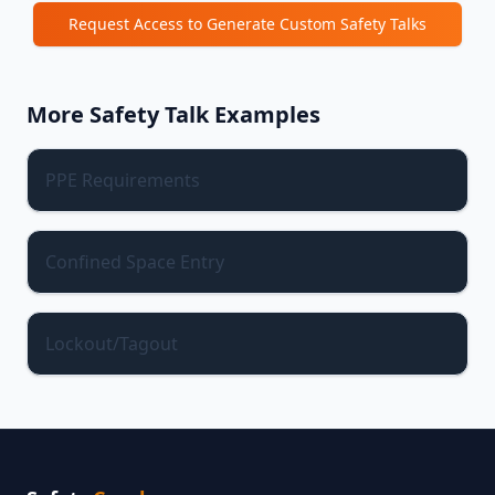
Request Access to Generate Custom Safety Talks
More Safety Talk Examples
PPE Requirements
Confined Space Entry
Lockout/Tagout