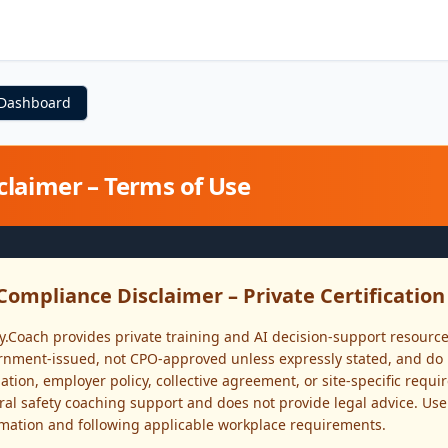
 Dashboard
claimer – Terms of Use
Compliance Disclaimer – Private Certificatio
y.Coach provides private training and AI decision-support resource
nment-issued, not CPO-approved unless expressly stated, and do n
ation, employer policy, collective agreement, or site-specific requ
al safety coaching support and does not provide legal advice. Use
rmation and following applicable workplace requirements.