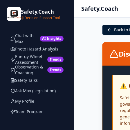
Safety.Coach
Safety.Coach
Decision-Support Tool
Back to
Chat with
AI Insights
Max
Photo Hazard Analysis
Dis
Energy Wheel
Trends
Assessment
Observation &
Trends
Coaching
Safety Talks
⚠️ 
Ask Max (Legislation)
Safet
My Profile
gover
regul
Team Program
gener
info