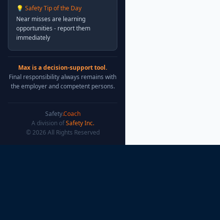
💡 Safety Tip of the Day
Near misses are learning
opportunities - report them
immediately
Max is a decision-support tool.
Final responsibility always remains with
the employer and competent persons.
Safety
.Coach
A division of
Safety Inc.
© 2026 All Rights Reserved
Safety
.Coach