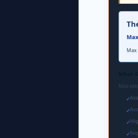
Th
Max
Max 
What 
Max exis
Ass
✓
Acc
✓
Hig
✓
Sup
✓