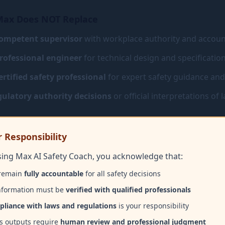
ax Does NOT Replace
ompetent supervisor
with workplace authority and account
rofessional engineer
for technical design and specificatio
ertified safety professional
for expert safety guidance an
ulatory authority decisions
or official interpretations of 
 Responsibility
sing Max AI Safety Coach, you acknowledge that:
remain
fully accountable
for all safety decisions
information must be
verified with qualified professionals
liance with laws and regulations
is your responsibility
s outputs require
human review and professional judgment