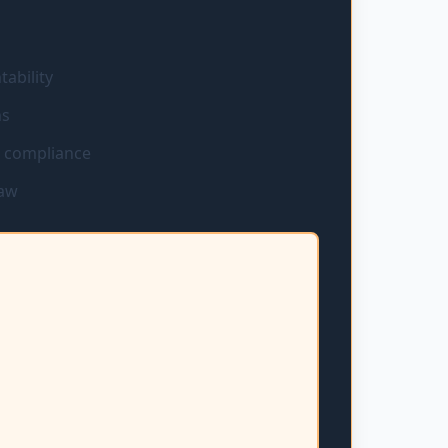
ability
ns
d compliance
law