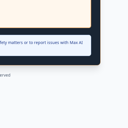
ety matters or to report issues with Max AI
served