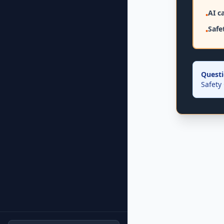
AI c
•
Safet
•
Questi
Safety