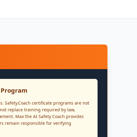
n Program
s. Safety.Coach certificate programs are not
ot replace training required by law,
irement. Max the AI Safety Coach provides
rs remain responsible for verifying