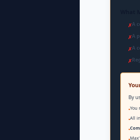
What M
A c
✗
A p
✗
A c
✗
Reg
✗
Your
By u
You 
•
All 
•
Comp
•
Max'
•