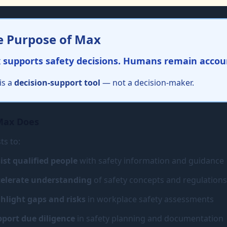
e Purpose of Max
 supports safety decisions. Humans remain accou
is a
decision-support tool
— not a decision-maker.
Max Does
ts to:
ist qualified people
with safety information and guidance
elerate understanding
of safety concepts and regulations
hlight gaps and risks
in workplace safety assessments
port due diligence
in safety planning and documentation