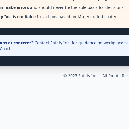
an make errors
and should never be the sole basis for decisions
y Inc. is not liable
for actions based on AI-generated content
ons or concerns?
Contact Safety Inc. for guidance on workplace saf
 Coach.
© 2025 Safety Inc. - All Rights Re